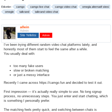
Etiketler:
camgo
camgo live chat
camgo video chat
omegla alternatif sitesi
omegle
talkrand
talkrand video chat
allein
Admin
Site Yetkilisi
Admin
I’ve been trying different random
video chat platforms
lately, and
honestly most of them start to feel the same after a while.
You usually deal with:
too many fake users
slow or broken matching
or just a messy interface
Recently I came across
https://camgo.fun
and decided to test it out.
First impression — it’s actually really simple to use. No long signup
process, no unnecessary steps. You just enter and start chatting, which
is something I personally prefer.
The matching feels pretty quick, and switching between chats is