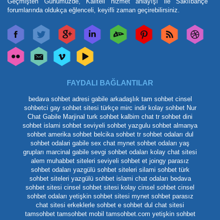
Geçmişten Günümüzde, Kaliteli hizmet anlayışı ile Saklıbahçe
forumlarında oldukça eğlenceli, keyifli zaman geçirebilirsiniz.
FAYDALI BAĞLANTILAR
bedava sohbet adresi
gabile arkadaşlık
tam sohbet
cinsel
sohbetci
gay sohbet sitesi
türkçe mirc indir
kolay sohbet
Nur
Chat
Gabile Marjinal
turk sohbet
kalbim chat
tr sohbet
dini
sohbet
islami sohbet
seviyeli sohbet
yazgulu sohbet
almanya
sohbet
amerika sohbet
belcika sohbet
tr sohbet odaları
dul
sohbet odalari
gabile
sex chat
mynet sohbet odaları yaş
grupları
marcinal gabile
sevgi sohbet odaları
kolay chat sitesi
alem muhabbet siteleri
seviyeli sohbet et
joingy
parasız
sohbet odaları
yazgülü sohbet siteleri
silami sohbet
türk
sohbet siteleri
yazgülü sohbet
islami chat odaları
bedava
sohbet sitesi
cinsel sohbet sitesi
kolay cinsel sohbet
cinsel
sohbet odaları
yetişkin sohbet sitesi
mynet sohbet
parasız
chat sitesi
erkeklerle sohbet
e sohbet
dul chat sitesi
tamsohbet
tamsohbet mobil
tamsohbet.com
yetişkin sohbet