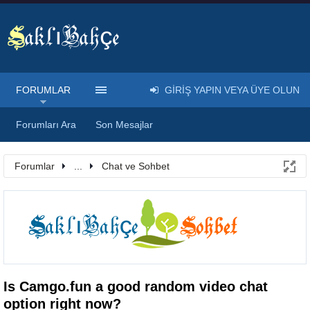
FORUMLAR
GIRIŞ YAPIN VEYA ÜYE OLUN
Forumları Ara
Son Mesajlar
Forumlar
...
Chat ve Sohbet
Is Camgo.fun a good random video chat
option right now?