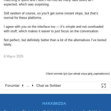
expected, which was surprising.
Still random of course, so you’ll get some instant skips, but that’s
normal for these platforms.
I agree with you on the interface too — it’s simple and not overloaded
with stuff, which makes it easier to just focus on the conversation.
Not perfect, but definitely better than a lot of the alternatives I’ve tested
lately.
8 Mayıs 2026
(Yanıt vermek için üye olmalı veya giriş yapmalısınız)
Forumlar
...
Chat ve Sohbet
HAKKIMIZDA