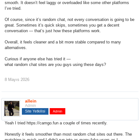
smooth. It doesn’t feel laggy or overloaded like some other platforms
I’ve tried.
Of course, since it’s
random chat
, not every conversation is going to be
great. Sometimes it’s quick skips, sometimes you get a decent
conversation — that’s just how these platforms work.
Overall, it feels cleaner and a bit more stable compared to many
alternatives.
Curious if anyone else has tried it —
what random chat sites are you guys using these days?
8 Mayıs 2026
allein
Admin
Site Yetkilisi
Admin
Yeah I tried
https://camgo.fun
a couple of times recently.
Honestly it feels smoother than most random chat sites out there. The
matching is quick and I didn’t run into as many fake users as I